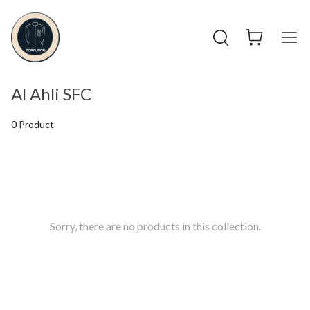
Al Ahli SFC
0 Product
Sorry, there are no products in this collection.