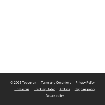
©
2026
Topyunon
Terms and Conditions
Privacy Policy
Contact us
Tracking Order
Affiliate
Shipping policy
Return policy