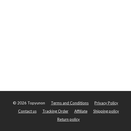
©
2026
Topyunon
Terms and Conditions
Privacy Policy
Contact us
Tracking Order
Affiliate
Shipping policy
Return policy