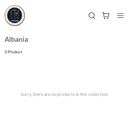
Albania
0 Product
Sorry, there are no products in this collection.