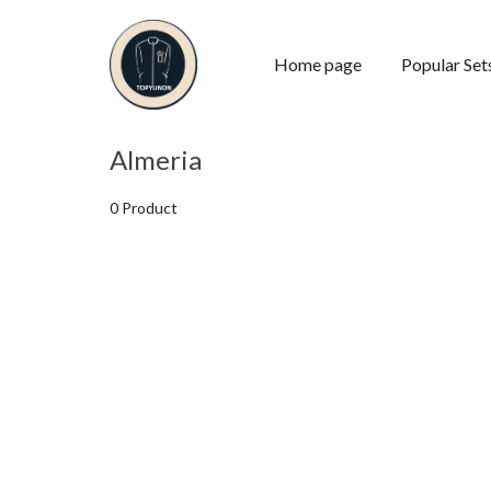
Home page
Popular Set
Almeria
0 Product