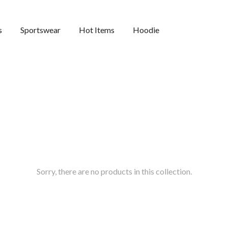
s
Sportswear
Hot Items
Hoodie
Sorry, there are no products in this collection.