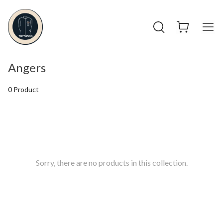
Angers
0 Product
Sorry, there are no products in this collection.