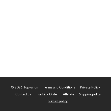
©
2026
Topyunon
Terms and Conditions
Privacy Policy
Contact us
Tracking Order
Affiliate
Shipping policy
Return policy