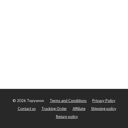
©
2026
Topyunon
Terms and Conditions
Privacy Policy
Contact us
Tracking Order
Affiliate
Shipping policy
Return policy