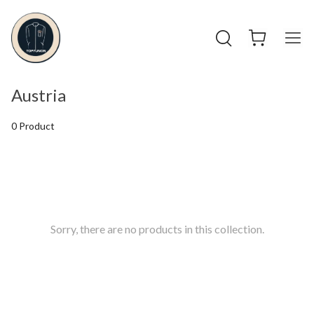
Austria
0 Product
Sorry, there are no products in this collection.