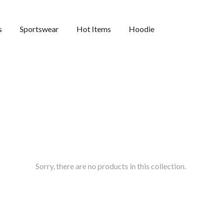
s
Sportswear
Hot Items
Hoodie
Sorry, there are no products in this collection.