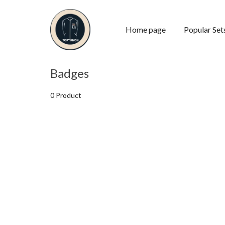
Home page
Popular Set
Badges
0 Product