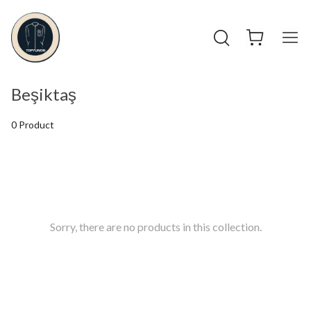
Beşiktaş
0 Product
Sorry, there are no products in this collection.