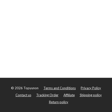
©
2026
Topyunon
Terms and Conditions
Privacy Policy
Contact us
Tracking Order
Affiliate
Shipping policy
Return policy