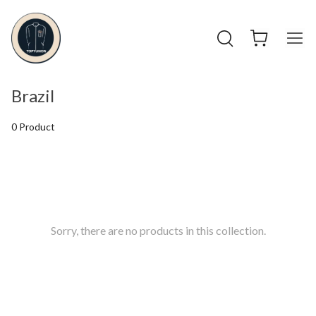
Brazil
0 Product
Sorry, there are no products in this collection.