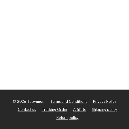
©
2026
Topyunon
Terms and Conditions
Privacy Policy
Contact us
Tracking Order
Affiliate
Shipping policy
Return policy