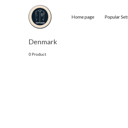
Home page
Popular Set
Denmark
0 Product