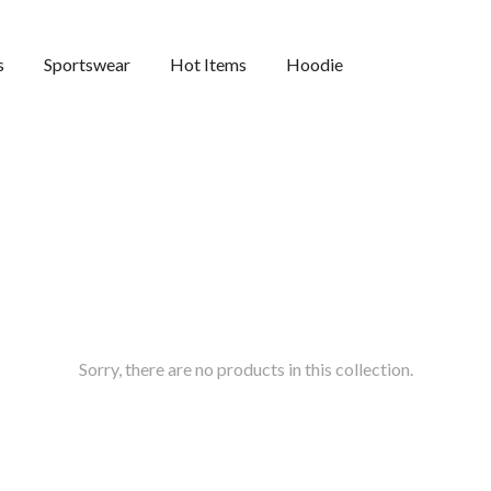
s
Sportswear
Hot Items
Hoodie
Sorry, there are no products in this collection.