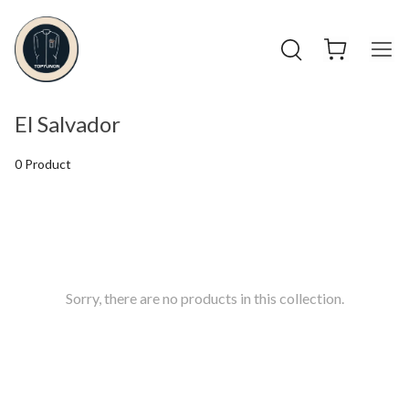
El Salvador
0 Product
Sorry, there are no products in this collection.