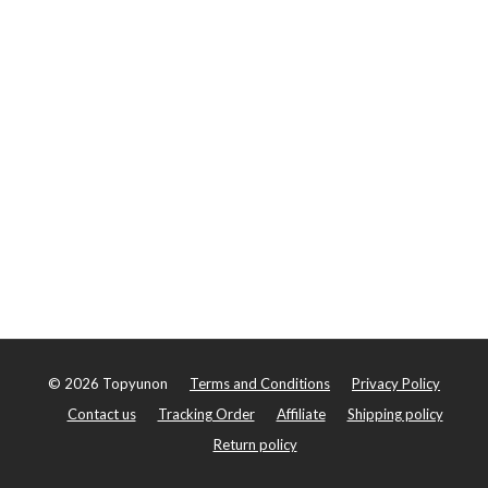
©
2026
Topyunon
Terms and Conditions
Privacy Policy
Contact us
Tracking Order
Affiliate
Shipping policy
Return policy