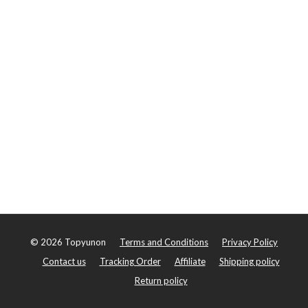
©
2026
Topyunon
Terms and Conditions
Privacy Policy
Contact us
Tracking Order
Affiliate
Shipping policy
Return policy