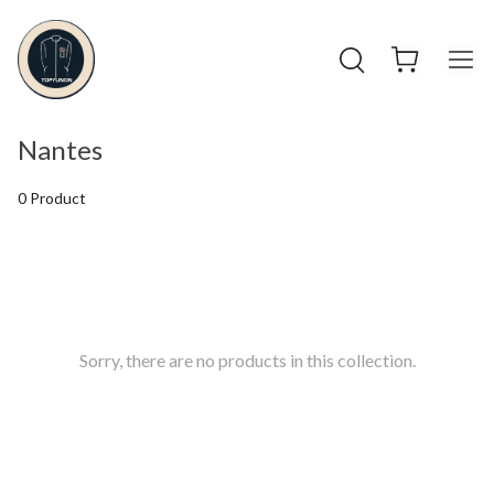
Nantes
0 Product
Sorry, there are no products in this collection.