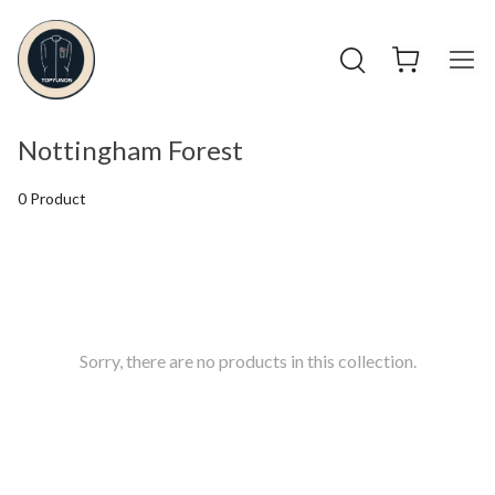
Nottingham Forest
0 Product
Sorry, there are no products in this collection.