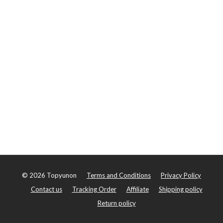
©
2026
Topyunon
Terms and Conditions
Privacy Policy
Contact us
Tracking Order
Affiliate
Shipping policy
Return policy