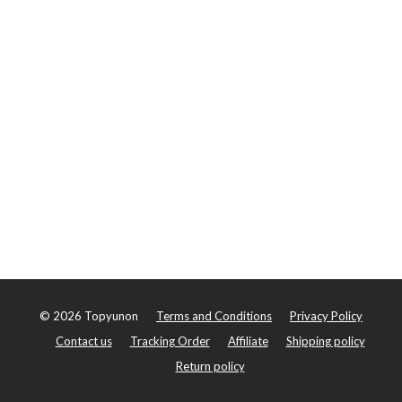
©
2026
Topyunon
Terms and Conditions
Privacy Policy
Contact us
Tracking Order
Affiliate
Shipping policy
Return policy