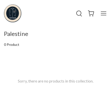
Palestine
0 Product
Sorry, there are no products in this collection.