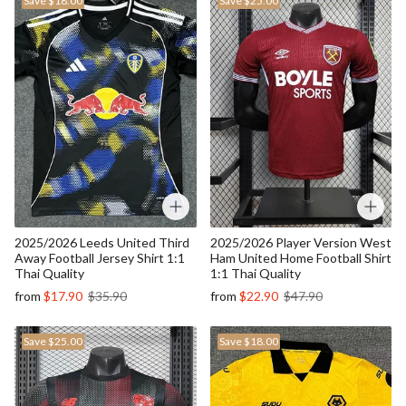
Save
$18.00
Save
$25.00
2025/2026 Leeds United Third
2025/2026 Player Version West
Away Football Jersey Shirt 1:1
Ham United Home Football Shirt
Thai Quality
1:1 Thai Quality
from
$17.90
$35.90
from
$22.90
$47.90
Save
$25.00
Save
$18.00