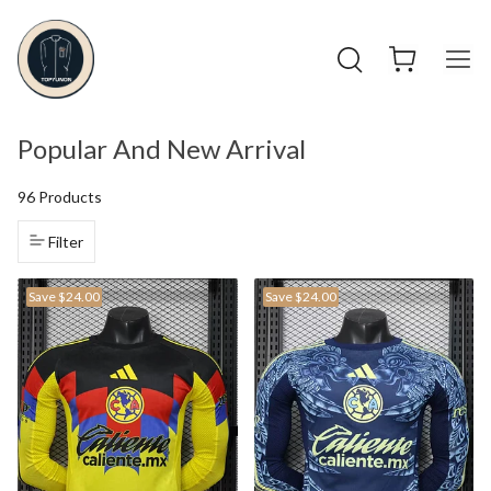
Popular And New Arrival
96 Products
Filter
Save
$24.00
Save
$24.00