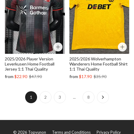
2025/2026 Player Version
2025/2026 Wolverhampton
Leverkusen Home Football
Wanderers Home Football Shirt
Jersey 1:1 Thai Quality
1:1 Thai Quality
from
$22.90
$47.90
from
$17.90
$35.90
1
2
3
...
8
©
2026
Topyunon
Terms and Conditions
Privacy Policy