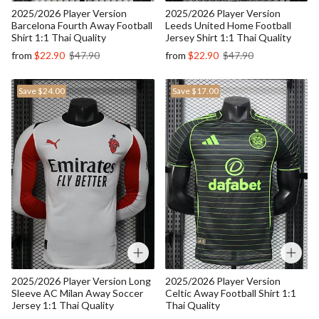
2025/2026 Player Version
2025/2026 Player Version
Barcelona Fourth Away Football
Leeds United Home Football
Shirt 1:1 Thai Quality
Jersey Shirt 1:1 Thai Quality
from
$22.90
$47.90
from
$22.90
$47.90
Save
$24.00
Save
$17.00
2025/2026 Player Version Long
2025/2026 Player Version
Sleeve AC Milan Away Soccer
Celtic Away Football Shirt 1:1
Jersey 1:1 Thai Quality
Thai Quality