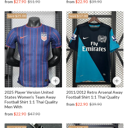
from
$27.90
$51.90
from
$22.90
$39.90
Save
$25.00
Save
$17.00
2025 Player Version United
2011/2012 Retro Arsenal Away
States Women's Team Away
Football Shirt 1:1 Thai Quality
Football Shirt 1:1 Thai Quality
from
$22.90
$39.90
Men With
from
$22.90
$47.90