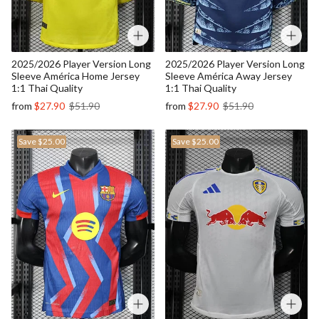
2025/2026 Player Version Long
2025/2026 Player Version Long
Sleeve América Home Jersey
Sleeve América Away Jersey
1:1 Thai Quality
1:1 Thai Quality
from
$27.90
$51.90
from
$27.90
$51.90
Save
$25.00
Save
$25.00