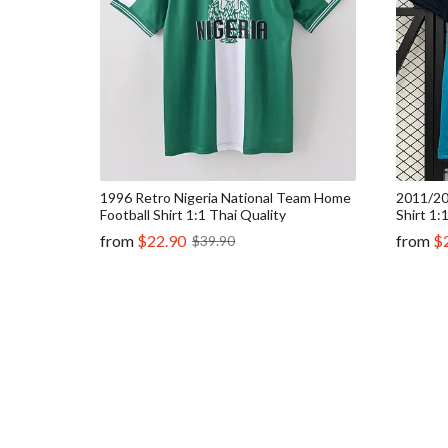
1996 Retro Nigeria National Team Home
2011/20
Football Shirt 1:1 Thai Quality
Shirt 1:
from
$22.90
from
$
$39.90