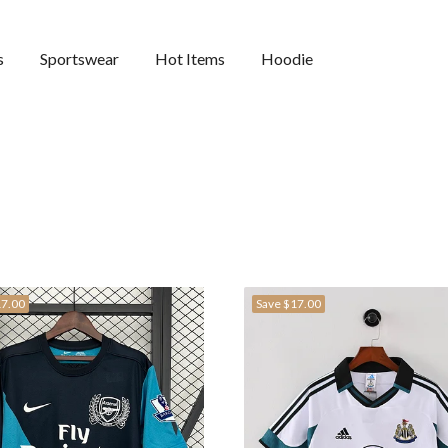
s
Sportswear
Hot Items
Hoodie
7.00
Save
$17.00