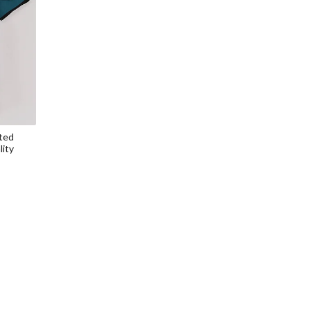
ted
lity