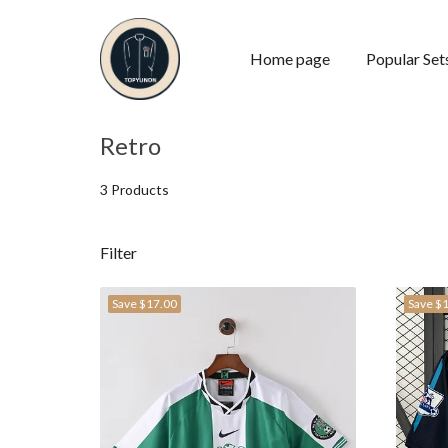
Home page
Popular Set
Retro
3 Products
Filter
Save
$17.00
Save
$1