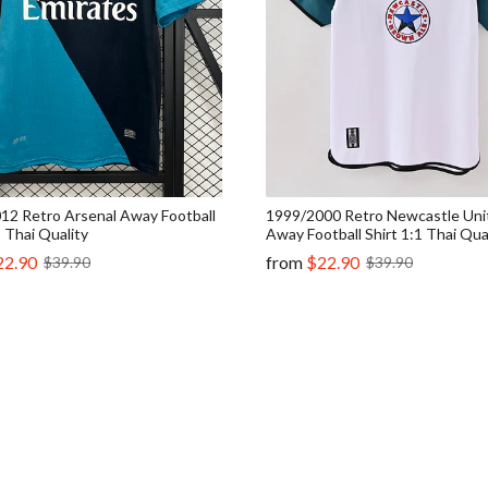
12 Retro Arsenal Away Football
1999/2000 Retro Newcastle Uni
1 Thai Quality
Away Football Shirt 1:1 Thai Qua
22.90
from
$22.90
$39.90
$39.90