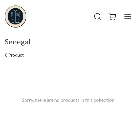
Senegal
0 Product
Sorry, there are no products in this collection.