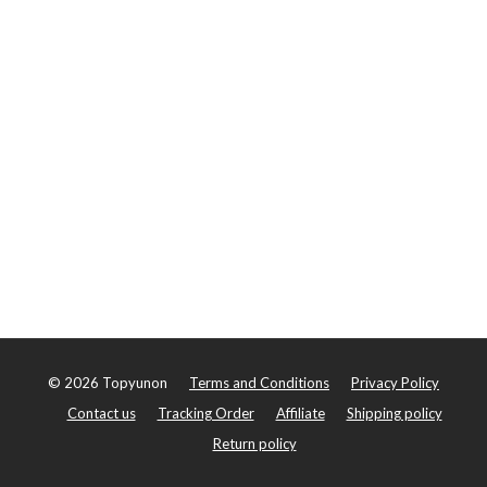
©
2026
Topyunon
Terms and Conditions
Privacy Policy
Contact us
Tracking Order
Affiliate
Shipping policy
Return policy