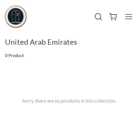
United Arab Emirates
0 Product
Sorry, there are no products in this collection.