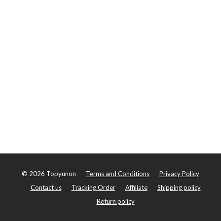
©
2026
Topyunon
Terms and Conditions
Privacy Policy
Contact us
Tracking Order
Affiliate
Shipping policy
Return policy