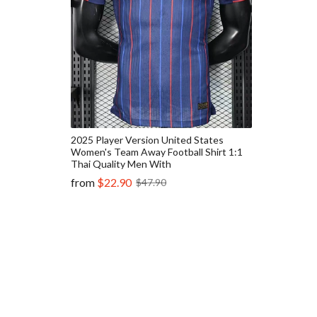
2025 Player Version United States
Women's Team Away Football Shirt 1:1
Thai Quality Men With
from
$22.90
$47.90