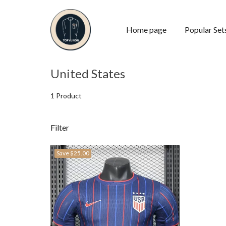
Home page
Popular Set
United States
1 Product
Filter
Save
$25.00