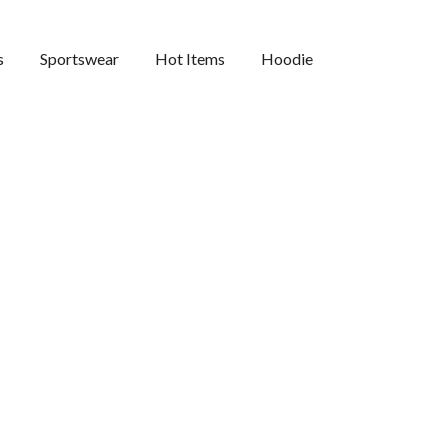
s
Sportswear
Hot Items
Hoodie