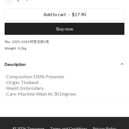
Add to cart
$17.90
Buy now
Sku :
2025-2026 阿贾克斯2客
Weight :
0.2kg
Description
-Composition:100% Polyester
-Origin: Thailand
-Shield: Embroidery
-Care: Machine Wash At 30 Degrees
©
2026
Topyunon
Terms and Conditions
Privacy Policy