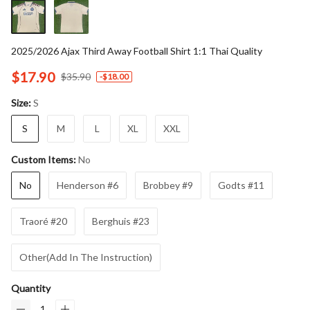
2025/2026 Ajax Third Away Football Shirt 1:1 Thai Quality
$17.90
$35.90
-
$18.00
S
Size:
S
M
L
XL
XXL
No
Custom Items:
No
Henderson #6
Brobbey #9
Godts #11
Traoré #20
Berghuis #23
Other(Add In The Instruction)
Quantity