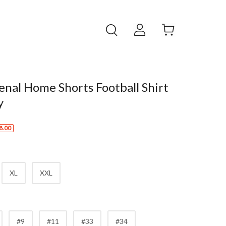
nal Home Shorts Football Shirt
y
8.00
XL
XXL
#9
#11
#33
#34