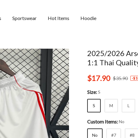
s
Sportswear
Hot Items
Hoodie
2025/2026 Arse
1:1 Thai Qualit
$17.90
$35.90
-
$1
Size:
S
S
M
L
Custom Items:
No
No
#7
#8