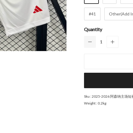
#41
Other(Add In
Quantity
Sku :
2025-2026 阿森纳主场短
Weight :
0.2kg