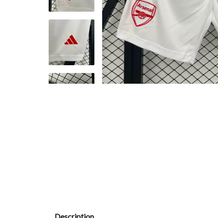
Description