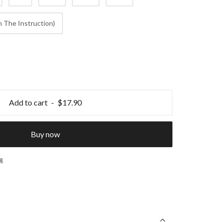
 The Instruction)
Add to cart
$17.90
Buy now
裤