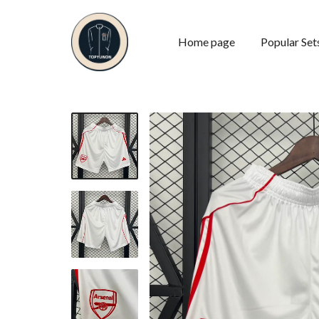
Home page
Popular Set