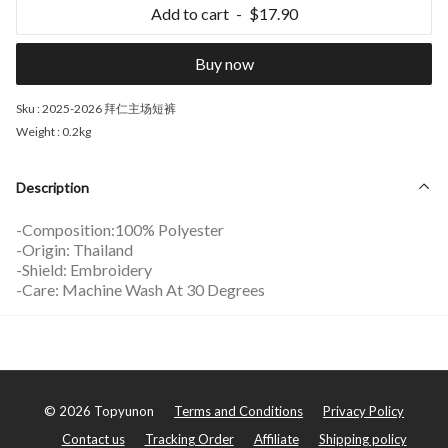
Add to cart
$17.90
Buy now
Sku :
2025-2026 拜仁主场短裤
Weight :
0.2kg
Description
-Composition:100% Polyester
-Origin: Thailand
-Shield: Embroidery
-Care: Machine Wash At 30 Degrees
©
2026
Topyunon
Terms and Conditions
Privacy Policy
Contact us
Tracking Order
Affiliate
Shipping policy