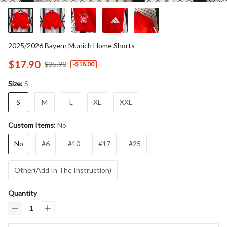
2025/2026 Bayern Munich Home Shorts
$17.90
$35.90
-
$18.00
S
Size:
S
M
L
XL
XXL
No
Custom Items:
No
#6
#10
#17
#25
Other(Add In The Instruction)
Quantity