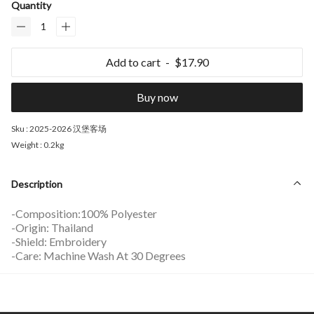
Quantity
Add to cart
$17.90
Buy now
Sku :
2025-2026 汉堡客场
Weight :
0.2kg
Description
-Composition:100% Polyester
-Origin: Thailand
-Shield: Embroidery
-Care: Machine Wash At 30 Degrees