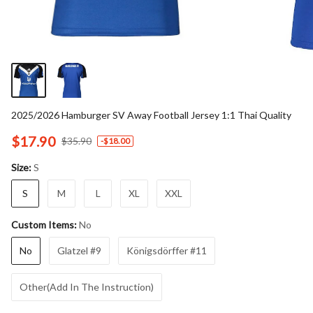
2025/2026 Hamburger SV Away Football Jersey 1:1 Thai Quality
$17.90
$35.90
-
$18.00
S
Size:
S
M
L
XL
XXL
No
Custom Items:
No
Glatzel #9
Königsdörffer #11
Other(Add In The Instruction)