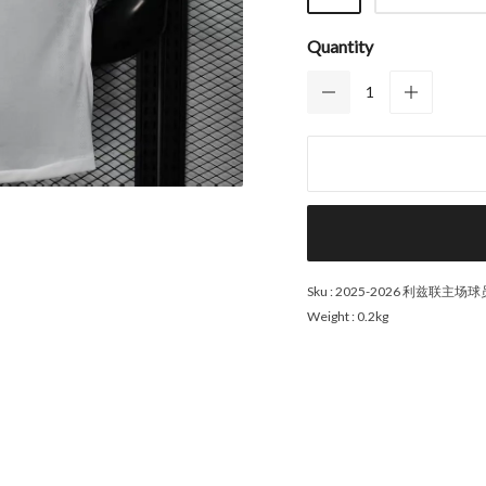
Quantity
Sku :
2025-2026 利兹联主场
Weight :
0.2kg