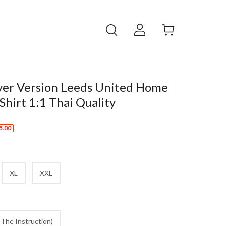
yer Version Leeds United Home
 Shirt 1:1 Thai Quality
5.00
XL
XXL
The Instruction)