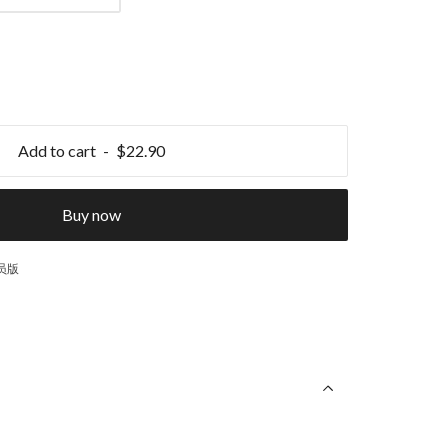
Add to cart
$22.90
Buy now
球员版