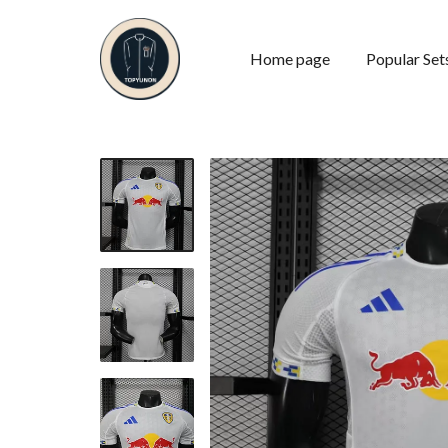
Home page
Popular Set