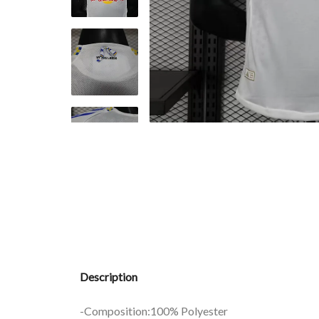
Description
-Composition:100% Polyester