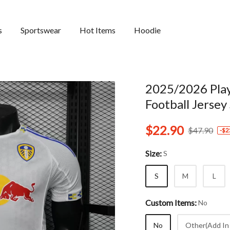
s
Sportswear
Hot Items
Hoodie
2025/2026 Pla
Football Jersey
$22.90
$47.90
-
$2
Size:
S
S
M
L
Custom Items:
No
No
Other(Add In 