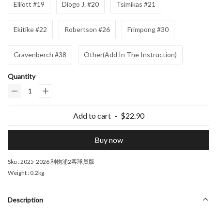
Elliott #19
Diogo J. #20
Tsimikas #21
Ekitike #22
Robertson #26
Frimpong #30
Gravenberch #38
Other(Add In The Instruction)
Quantity
Add to cart
$22.90
Buy now
Sku :
2025-2026 利物浦2客球员版
Weight :
0.2kg
Description