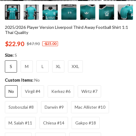
2025/2026 Player Version Liverpool Third Away Football Shirt 1:1
Thai Quality
$22.90
$47.90
-
$25.00
S
Size:
S
M
L
XL
XXL
No
Custom Items:
No
Virgil #4
Kerkez #6
Wirtz #7
Szoboszlai #8
Darwin #9
Mac Allister #10
M. Salah #11
Chiesa #14
Gakpo #18