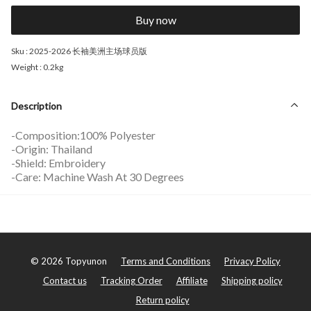
Buy now
Sku :
2025-2026 长袖美洲主场球员版
Weight :
0.2kg
Description
-Composition:100% Polyester
-Origin: Thailand
-Shield: Embroidery
-Care: Machine Wash At 30 Degrees
©
2026
Topyunon
Terms and Conditions
Privacy Policy
Contact us
Tracking Order
Affiliate
Shipping policy
Return policy