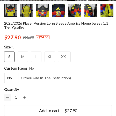
2025/2026 Player Version Long Sleeve América Home Jersey 1:1
Thai Quality
$27.90
$51.90
-
$24.00
S
Size:
S
M
L
XL
XXL
No
Custom Items:
No
Other(Add In The Instruction)
Quantity
Add to cart
$27.90