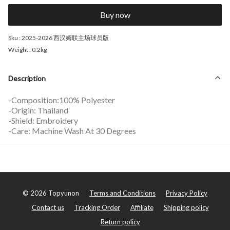
Buy now
Sku :
2025-2026 西汉姆联主场球员版
Weight :
0.2kg
Description
-Composition:100% Polyester
-Origin: Thailand
-Shield: Embroidery
-Care: Machine Wash At 30 Degrees
©
2026
Topyunon
Terms and Conditions
Privacy Policy
Contact us
Tracking Order
Affiliate
Shipping policy
Return policy