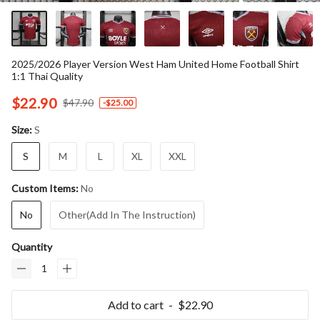
2025/2026 Player Version West Ham United Home Football Shirt
1:1 Thai Quality
$22.90
$47.90
-
$25.00
S
Size:
S
M
L
XL
XXL
No
Custom Items:
No
Other(Add In The Instruction)
Quantity
Add to cart
$22.90