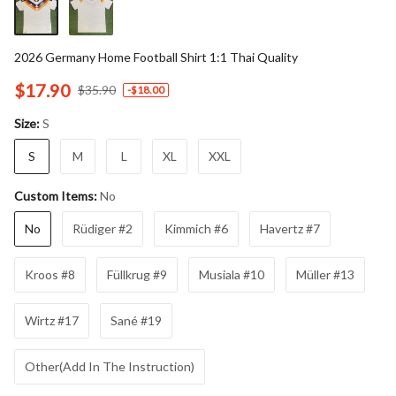
2026 Germany Home Football Shirt 1:1 Thai Quality
$17.90
$35.90
-
$18.00
S
Size:
S
M
L
XL
XXL
No
Custom Items:
No
Rüdiger #2
Kimmich #6
Havertz #7
Kroos #8
Füllkrug #9
Musiala #10
Müller #13
Wirtz #17
Sané #19
Other(Add In The Instruction)