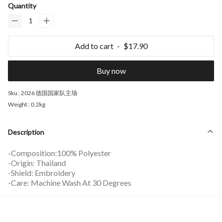
Quantity
Add to cart
$17.90
Buy now
Sku :
2026 德国国家队主场
Weight :
0.2kg
Description
-Composition:100% Polyester
-Origin: Thailand
-Shield: Embroidery
-Care: Machine Wash At 30 Degrees