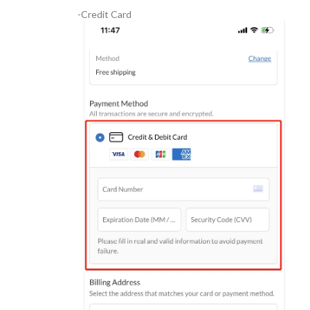
-Credit Card