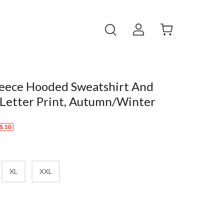
leece Hooded Sweatshirt And
 Letter Print, Autumn/Winter
8.10
XL
XXL