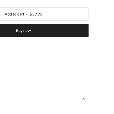
Add to cart
$39.90
Buy now