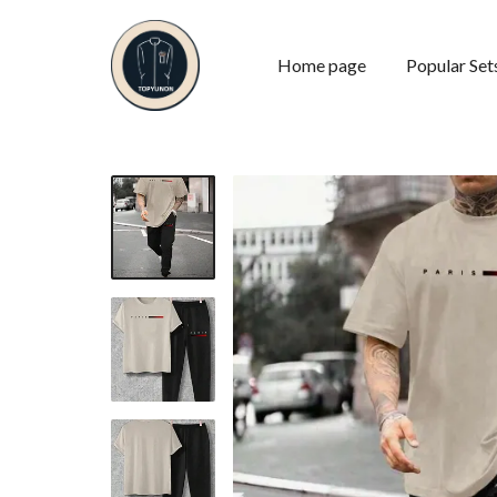
Home page
Popular Set