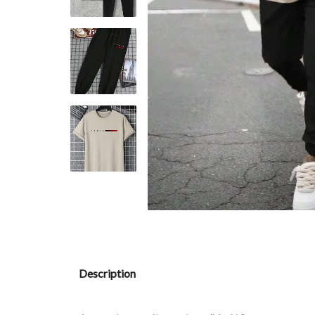
Description