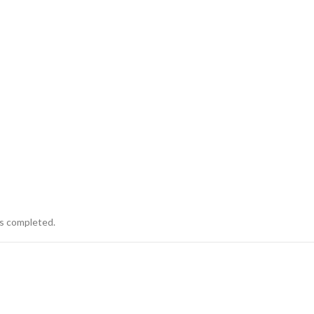
is completed.