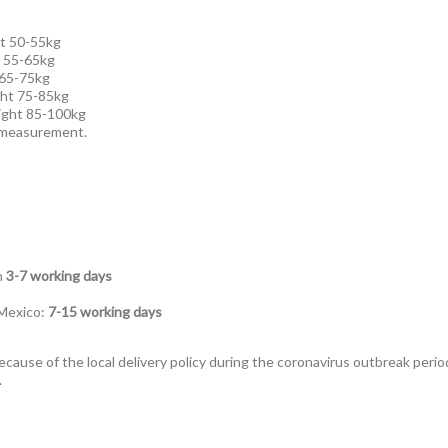
t 50-55kg
t 55-65kg
 65-75kg
ht 75-85kg
ight 85-100kg
l measurement.
n
3-7 working days
 Mexico:
7-15 working days
ecause of the local delivery policy during the coronavirus outbreak perio
.