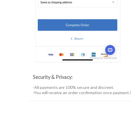
Security & Privacy:
-All payments are 100% secure and discreet.
-You will receive an order confirmation once payment 