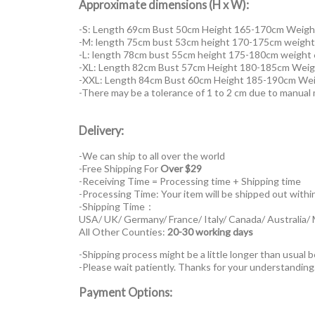
Approximate dimensions (H x W):
-S: Length 69cm Bust 50cm Height 165-170cm Weigh
-M: length 75cm bust 53cm height 170-175cm weigh
-L: length 78cm bust 55cm height 175-180cm weight
-XL: Length 82cm Bust 57cm Height 180-185cm Weig
-XXL: Length 84cm Bust 60cm Height 185-190cm We
-There may be a tolerance of 1 to 2 cm due to manua
Delivery:
-We can ship to all over the world
-Free Shipping For
Over $29
-Receiving Time = Processing time + Shipping time
-Processing Time: Your item will be shipped out withi
-Shipping Time：
USA/ UK/ Germany/ France/ Italy/ Canada/ Australia/
All Other Counties:
20-30 working days
-Shipping process might be a little longer than usual b
-Please wait patiently. Thanks for your understanding
Payment Options: