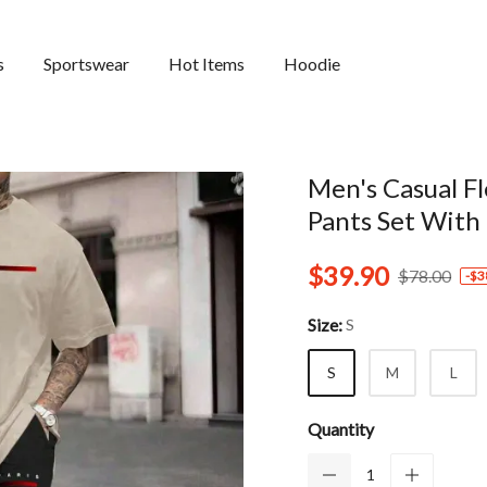
s
Sportswear
Hot Items
Hoodie
Men's Casual F
Pants Set With
$39.90
$78.00
-
$3
Size:
S
S
M
L
Quantity