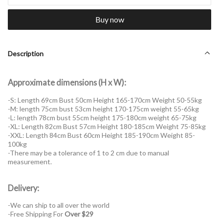
Buy now
Description
Approximate dimensions (H x W):
-S: Length 69cm Bust 50cm Height 165-170cm Weight 50-55kg
-M: length 75cm bust 53cm height 170-175cm weight 55-65kg
-L: length 78cm bust 55cm height 175-180cm weight 65-75kg
-XL: Length 82cm Bust 57cm Height 180-185cm Weight 75-85kg
-XXL: Length 84cm Bust 60cm Height 185-190cm Weight 85-
100kg
-There may be a tolerance of 1 to 2 cm due to manual
measurement.
Delivery:
-We can ship to all over the world
-Free Shipping For
Over $29