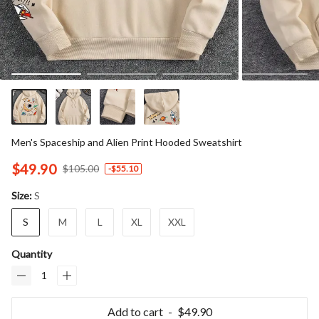
Men's Spaceship and Alien Print Hooded Sweatshirt
$49.90
$105.00
-
$55.10
S
Size:
S
M
L
XL
XXL
Quantity
Add to cart
$49.90