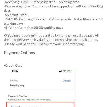
-Receiving Time = Processing time + Shipping time
-Processing Time: Your item will be shipped out within
3-7 working
days
-Shipping Time：
USA/ UK/ Germany/ France/ Italy/ Canada/ Australia/ Mexico:
7-15
working days
All Other Counties:
20-30 working days
-Shipping process might be a little longer than usual because of
the local delivery policy during the coronavirus outbreak period.
-Please wait patiently. Thanks for your understanding.
Payment Options:
-Credit Card